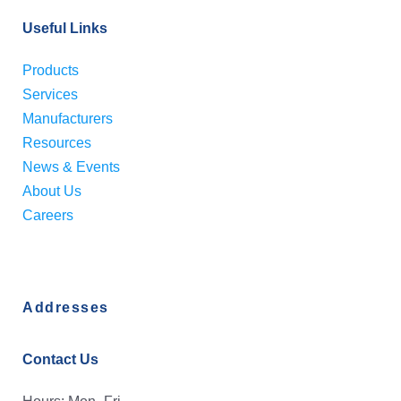
Useful Links
Products
Services
Manufacturers
Resources
News & Events
About Us
Careers
Addresses
Contact Us