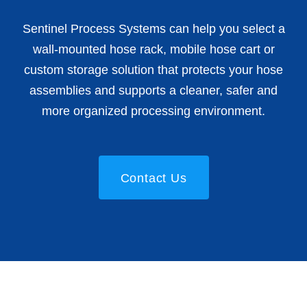
Sentinel Process Systems can help you select a
wall-mounted hose rack, mobile hose cart or
custom storage solution that protects your hose
assemblies and supports a cleaner, safer and
more organized processing environment.
Contact Us