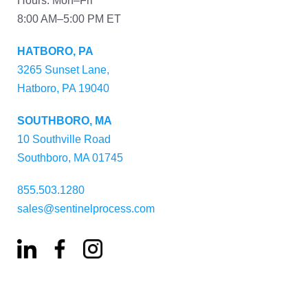
Hours: Mon–Fri
8:00 AM–5:00 PM ET
HATBORO, PA
3265 Sunset Lane,
Hatboro, PA 19040
SOUTHBORO, MA
10 Southville Road
Southboro, MA 01745
855.503.1280
sales@sentinelprocess.com