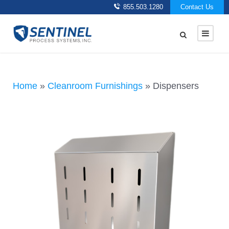
855.503.1280
Contact Us
Home
»
Cleanroom Furnishings
»
Dispensers