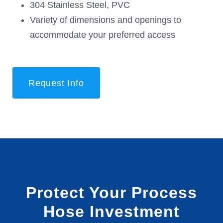
304 Stainless Steel, PVC
Variety of dimensions and openings to
accommodate your preferred access
Request Info
Protect Your Process
Hose Investment