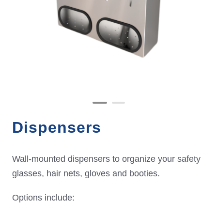
Dispensers
Wall-mounted dispensers to organize your safety
glasses, hair nets, gloves and booties.
Options include: