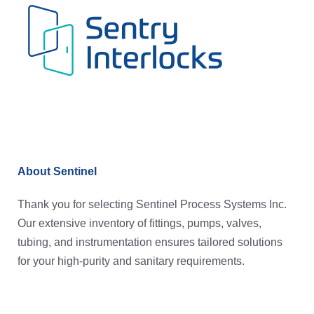
About Sentinel
Thank you for selecting Sentinel Process Systems Inc.
Our extensive inventory of fittings, pumps, valves,
tubing, and instrumentation ensures tailored solutions
for your high-purity and sanitary requirements.