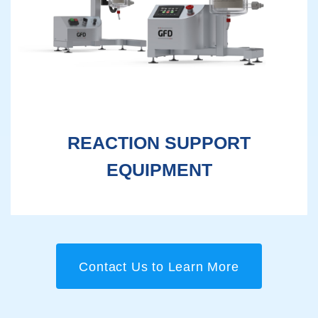
REACTION SUPPORT
EQUIPMENT
Contact Us to Learn More