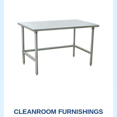
CLEANROOM FURNISHINGS