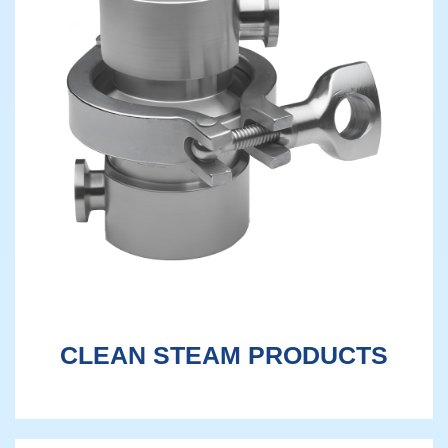
CLEAN STEAM PRODUCTS