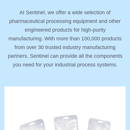
At Sentinel, we offer a wide selection of
pharmaceutical processing equipment and other
engineered products for high-purity
manufacturing. With more than 100,000 products
from over 30 trusted industry manufacturing
partners, Sentinel can provide all the components
you need for your industrial process systems.