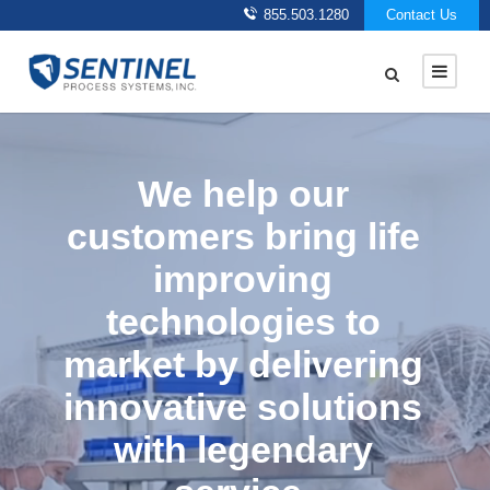
855.503.1280
Contact Us
We help our
customers bring life
improving
technologies to
market by delivering
innovative solutions
with legendary