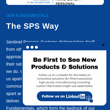
OUR FUNDAMENTALS
The SPS Way
Sentinel Process Systems distinguishes itself
from other companies through its unique
approach. We prioritize our customers, ensuring
their satisfaction is at the forefront of everything
we do. Our partnerships and team dynamics set
us apart, as we value collaboration and open
communication. Ultimately, what truly sets us
apart are the exceptional results we consistently
deliver. These differences are rooted in our 31
Fundamentals, which form the bedrock of our