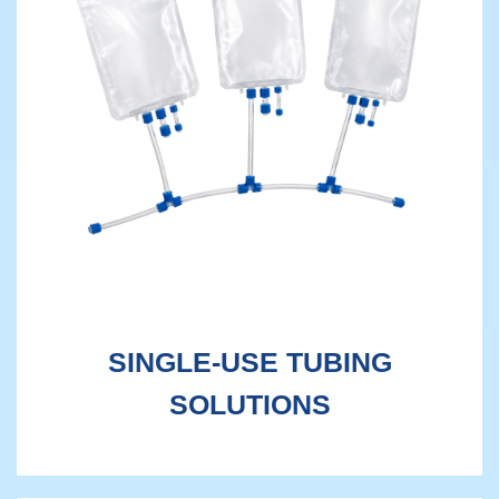
SINGLE-USE TUBING
SOLUTIONS