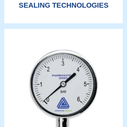
SEALING TECHNOLOGIES