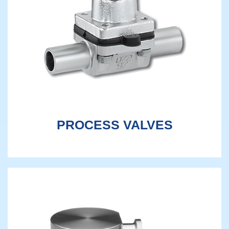
PROCESS VALVES