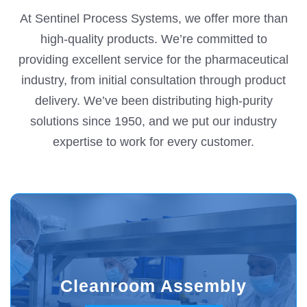
At Sentinel Process Systems, we offer more than
high-quality products. We’re committed to
providing excellent service for the pharmaceutical
industry, from initial consultation through product
delivery. We’ve been distributing high-purity
solutions since 1950, and we put our industry
expertise to work for every customer.
Cleanroom Assembly