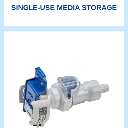
SINGLE-USE MEDIA STORAGE