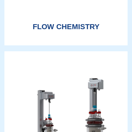
FLOW CHEMISTRY