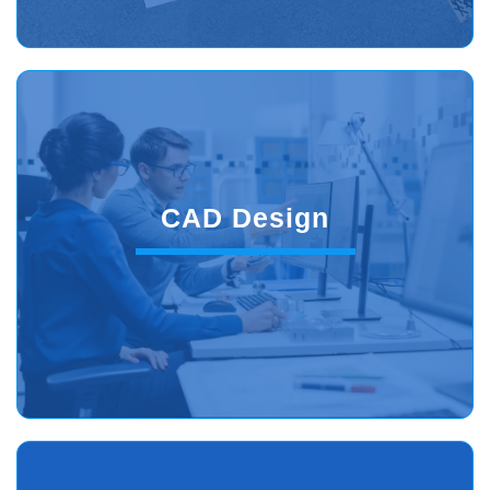
CAD Design