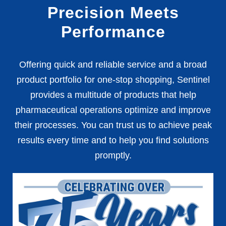
Precision Meets
Performance
Offering quick and reliable service and a broad
product portfolio for one-stop shopping, Sentinel
provides a multitude of products that help
pharmaceutical operations optimize and improve
their processes. You can trust us to achieve peak
results every time and to help you find solutions
promptly.