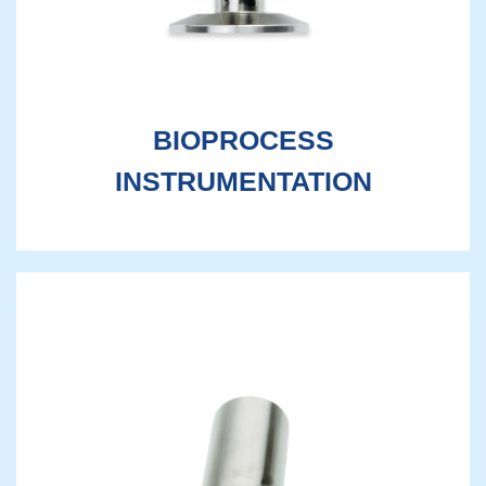
BIOPROCESS
INSTRUMENTATION