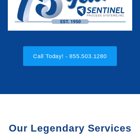
Call Today! - 855.503.1280
Our Legendary Services