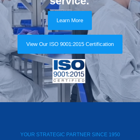
service.
Learn More
View Our ISO 9001:2015 Certification
YOUR STRATEGIC PARTNER SINCE 1950