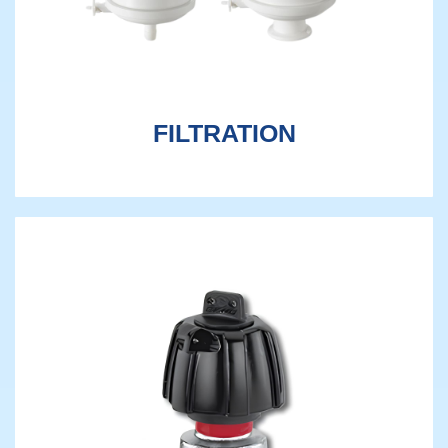
FILTRATION