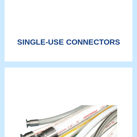
SINGLE-USE CONNECTORS