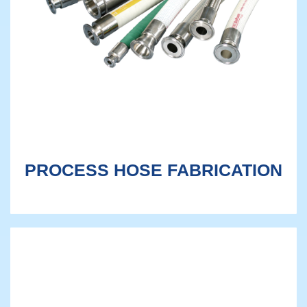
PROCESS HOSE FABRICATION