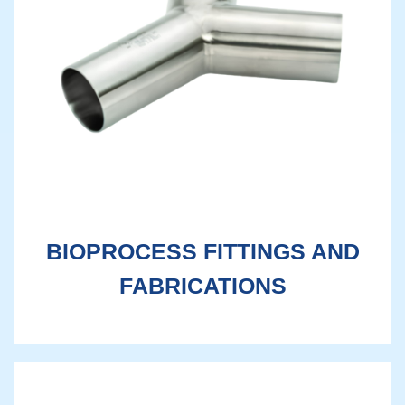
BIOPROCESS FITTINGS AND
FABRICATIONS