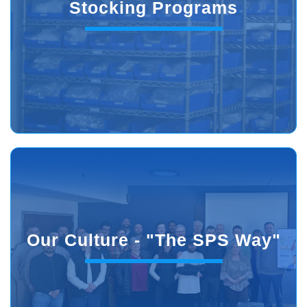
Stocking Programs
Our Culture - "The SPS Way"