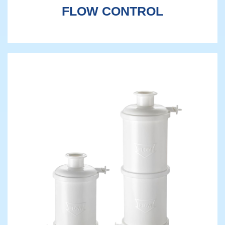
FLOW CONTROL