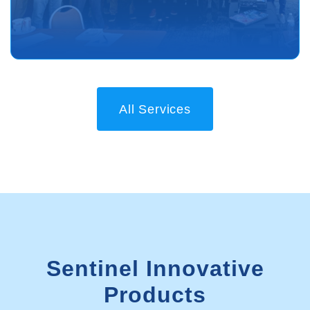
All Services
Sentinel Innovative
Products