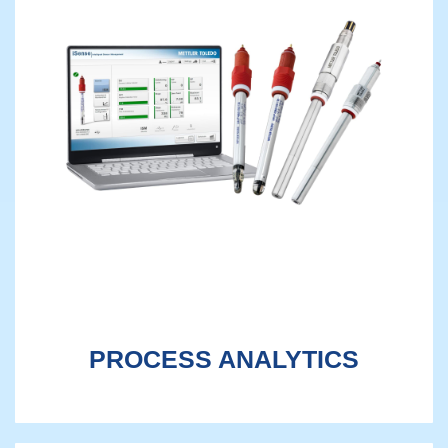
PROCESS ANALYTICS