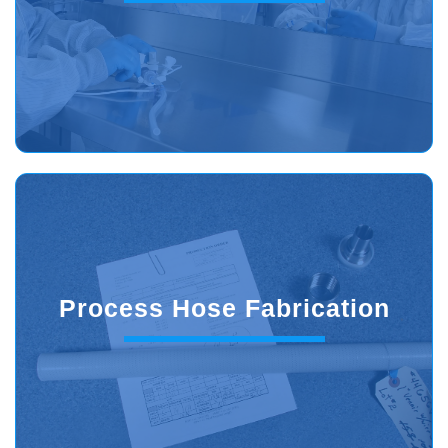
Process Hose Fabrication