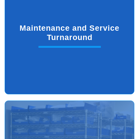
Maintenance and Service
Turnaround