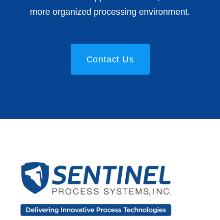
more organized processing environment.
Contact Us