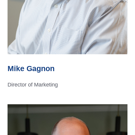
Mike Gagnon
Director of Marketing