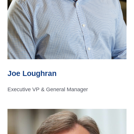
Joe Loughran
Executive VP & General Manager