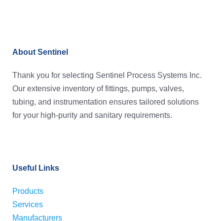
About Sentinel
Thank you for selecting Sentinel Process Systems Inc.
Our extensive inventory of fittings, pumps, valves,
tubing, and instrumentation ensures tailored solutions
for your high-purity and sanitary requirements.
Useful Links
Products
Services
Manufacturers