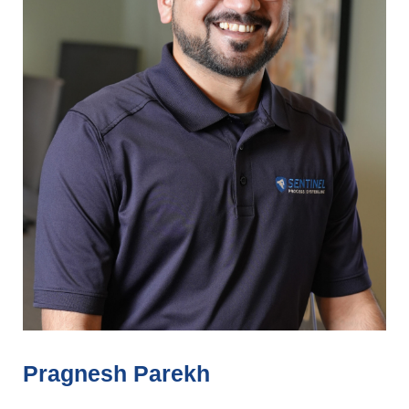
Pragnesh Parekh