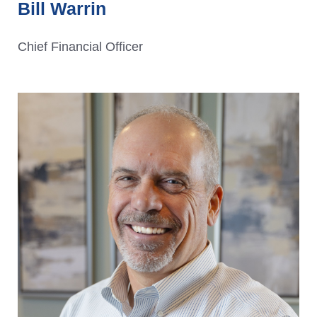
Bill Warrin
Chief Financial Officer