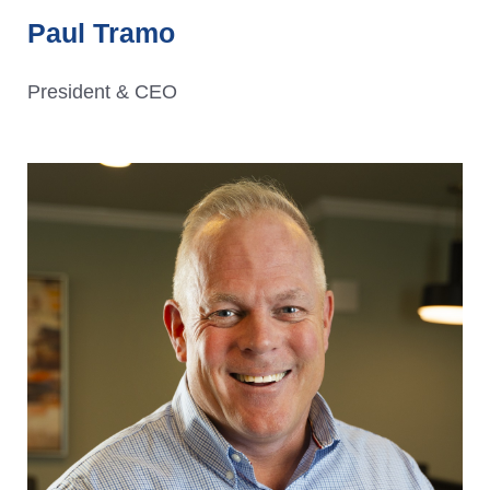
Paul Tramo
President & CEO