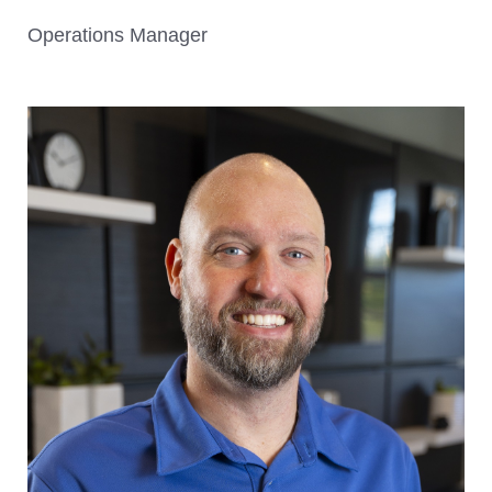
Operations Manager