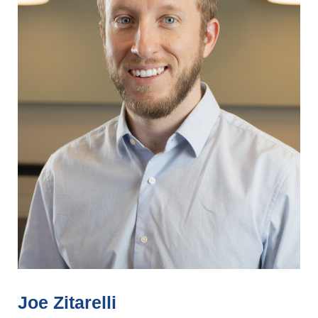
Joe Zitarelli