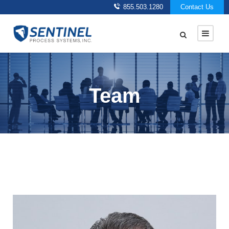
855.503.1280
Contact Us
Team