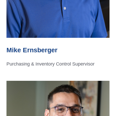
Mike Ernsberger
Purchasing & Inventory Control Supervisor