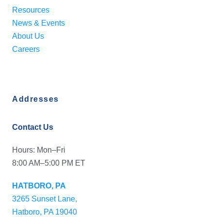
Resources
News & Events
About Us
Careers
Addresses
Contact Us
Hours: Mon–Fri
8:00 AM–5:00 PM ET
HATBORO, PA
3265 Sunset Lane,
Hatboro, PA 19040