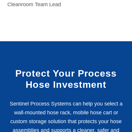
Cleanroom Team Lead
Protect Your Process
Hose Investment
Sentinel Process Systems can help you select a
wall-mounted hose rack, mobile hose cart or
custom storage solution that protects your hose
assemblies and supports a cleaner, safer and