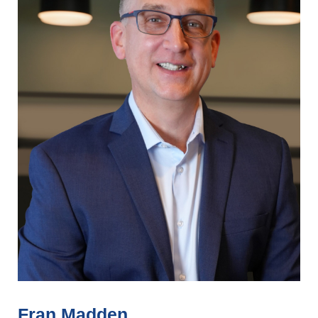
Fran Madden