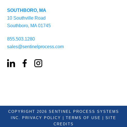
SOUTHBORO, MA
10 Southville Road
Southboro, MA 01745
855.503.1280
sales@sentinelprocess.com
COPYRIGHT 2026 SENTINEL PROCESS SYSTEMS
INC.
PRIVACY POLICY
|
TERMS OF USE
|
SITE
CREDITS