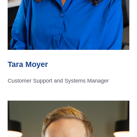
Tara Moyer
Customer Support and Systems Manager