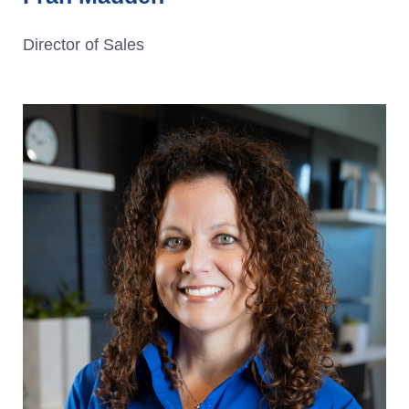
Director of Sales