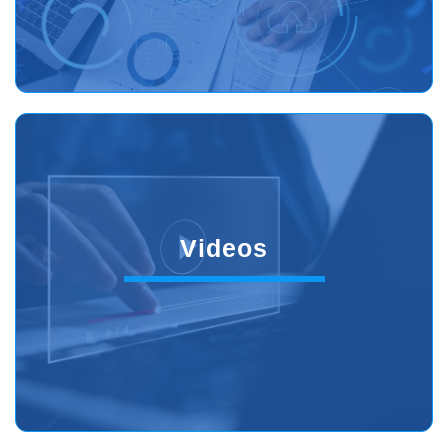
Videos