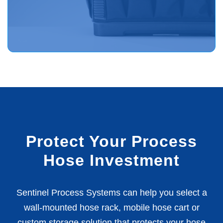
Protect Your Process
Hose Investment
Sentinel Process Systems can help you select a
wall-mounted hose rack, mobile hose cart or
custom storage solution that protects your hose