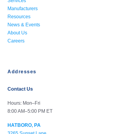
Services
Manufacturers
Resources
News & Events
About Us
Careers
Addresses
Contact Us
Hours: Mon–Fri
8:00 AM–5:00 PM ET
HATBORO, PA
3265 Sunset Lane,