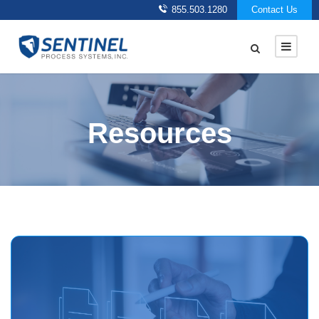
855.503.1280
Contact Us
Resources