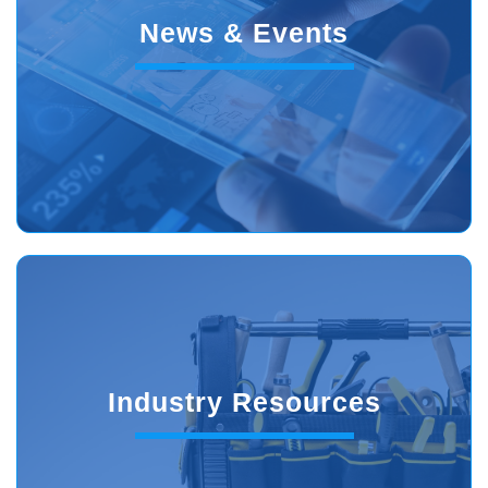
News & Events
Industry Resources