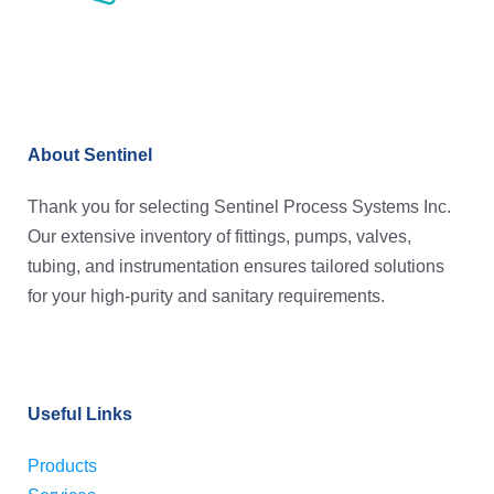
About Sentinel
Thank you for selecting Sentinel Process Systems Inc.
Our extensive inventory of fittings, pumps, valves,
tubing, and instrumentation ensures tailored solutions
for your high-purity and sanitary requirements.
Useful Links
Products