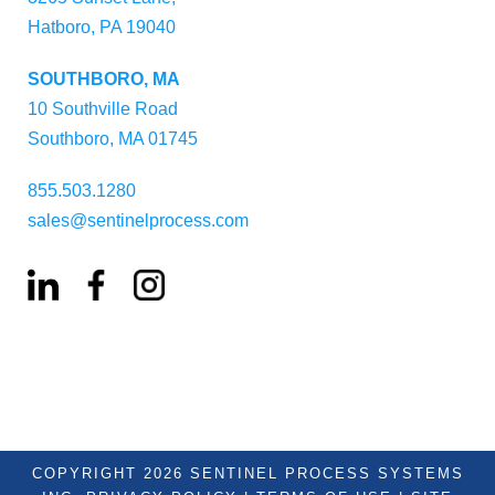
Hatboro, PA 19040
SOUTHBORO, MA
10 Southville Road
Southboro, MA 01745
855.503.1280
sales@sentinelprocess.com
COPYRIGHT 2026 SENTINEL PROCESS SYSTEMS