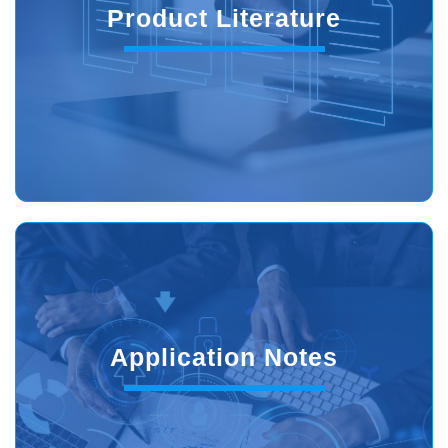
Product Literature
Application Notes