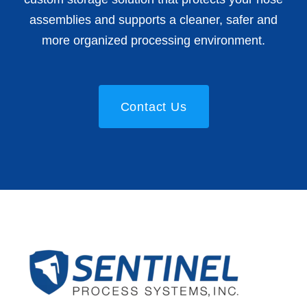
assemblies and supports a cleaner, safer and
more organized processing environment.
Contact Us