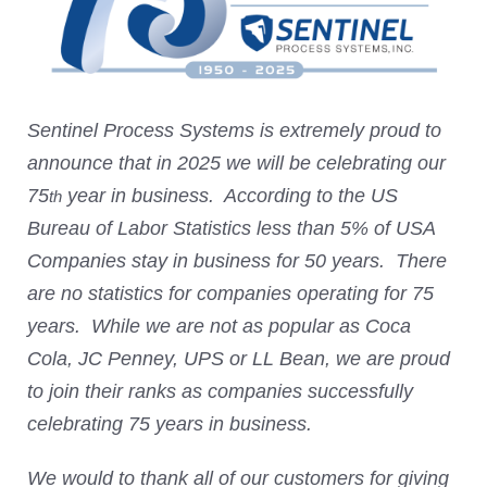
Sentinel Process Systems is extremely proud to
announce that in 2025 we will be celebrating our
75
year in business. According to the US
th
Bureau of Labor Statistics less than 5% of USA
Companies stay in business for 50 years. There
are no statistics for companies operating for 75
years. While we are not as popular as Coca
Cola, JC Penney, UPS or LL Bean, we are proud
to join their ranks as companies successfully
celebrating 75 years in business.
We would to thank all of our customers for giving