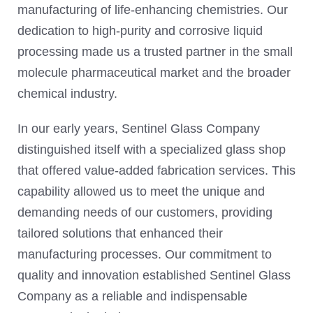
manufacturing of life-enhancing chemistries. Our
dedication to high-purity and corrosive liquid
processing made us a trusted partner in the small
molecule pharmaceutical market and the broader
chemical industry.
In our early years, Sentinel Glass Company
distinguished itself with a specialized glass shop
that offered value-added fabrication services. This
capability allowed us to meet the unique and
demanding needs of our customers, providing
tailored solutions that enhanced their
manufacturing processes. Our commitment to
quality and innovation established Sentinel Glass
Company as a reliable and indispensable