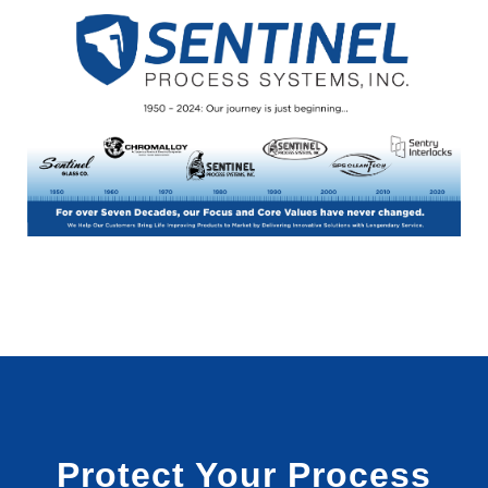
Protect Your Process