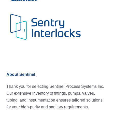
About Sentinel
Thank you for selecting Sentinel Process Systems Inc.
Our extensive inventory of fittings, pumps, valves,
tubing, and instrumentation ensures tailored solutions
for your high-purity and sanitary requirements.