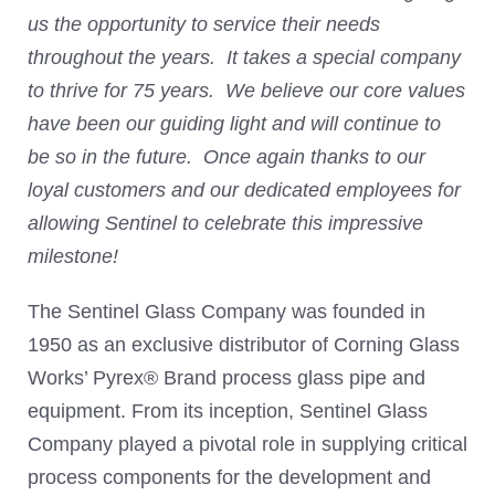
us the opportunity to service their needs
throughout the years. It takes a special company
to thrive for 75 years. We believe our core values
have been our guiding light and will continue to
be so in the future. Once again thanks to our
loyal customers and our dedicated employees for
allowing Sentinel to celebrate this impressive
milestone!
The Sentinel Glass Company was founded in
1950 as an exclusive distributor of Corning Glass
Works’ Pyrex® Brand process glass pipe and
equipment. From its inception, Sentinel Glass
Company played a pivotal role in supplying critical
process components for the development and