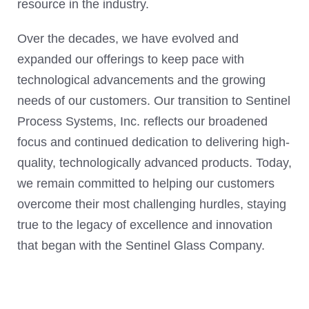
resource in the industry.
Over the decades, we have evolved and
expanded our offerings to keep pace with
technological advancements and the growing
needs of our customers. Our transition to Sentinel
Process Systems, Inc. reflects our broadened
focus and continued dedication to delivering high-
quality, technologically advanced products. Today,
we remain committed to helping our customers
overcome their most challenging hurdles, staying
true to the legacy of excellence and innovation
that began with the Sentinel Glass Company.