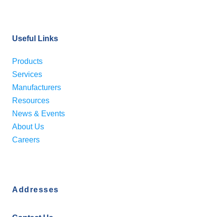
Useful Links
Products
Services
Manufacturers
Resources
News & Events
About Us
Careers
Addresses