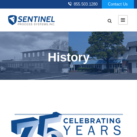
855.503.1280
Contact Us
History