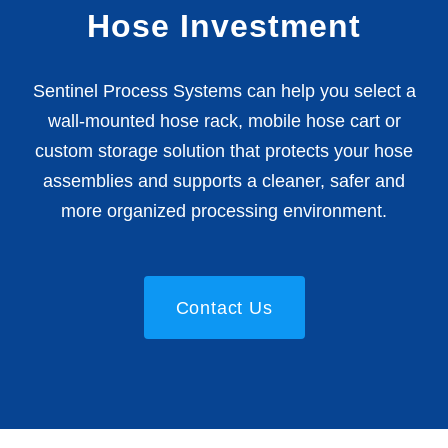
Hose Investment
Sentinel Process Systems can help you select a
wall-mounted hose rack, mobile hose cart or
custom storage solution that protects your hose
assemblies and supports a cleaner, safer and
more organized processing environment.
Contact Us