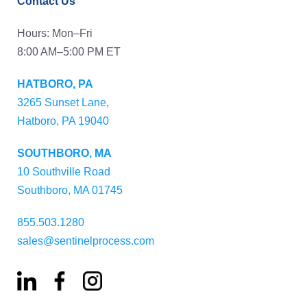
Contact Us
Hours: Mon–Fri
8:00 AM–5:00 PM ET
HATBORO, PA
3265 Sunset Lane,
Hatboro, PA 19040
SOUTHBORO, MA
10 Southville Road
Southboro, MA 01745
855.503.1280
sales@sentinelprocess.com