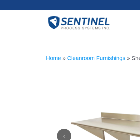
Home
»
Cleanroom Furnishings
»
She