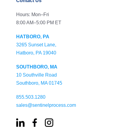
Contact Us
Hours: Mon–Fri
8:00 AM–5:00 PM ET
HATBORO, PA
3265 Sunset Lane,
Hatboro, PA 19040
SOUTHBORO, MA
10 Southville Road
Southboro, MA 01745
855.503.1280
sales@sentinelprocess.com