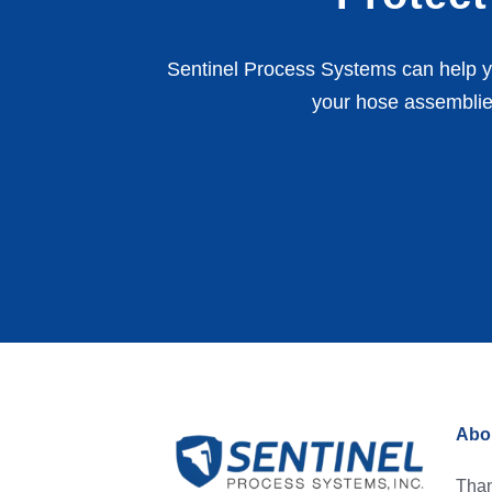
Sentinel Process Systems can help yo
your hose assemblie
Abou
Than