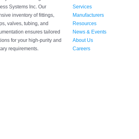
ess Systems Inc. Our
Services
sive inventory of fittings,
Manufacturers
s, valves, tubing, and
Resources
rumentation ensures tailored
News & Events
tions for your high-purity and
About Us
tary requirements.
Careers