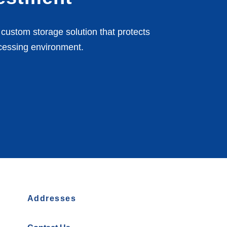
custom storage solution that protects
cessing environment.
Addresses