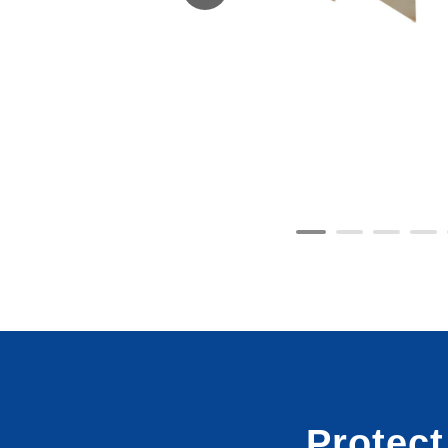
Protec