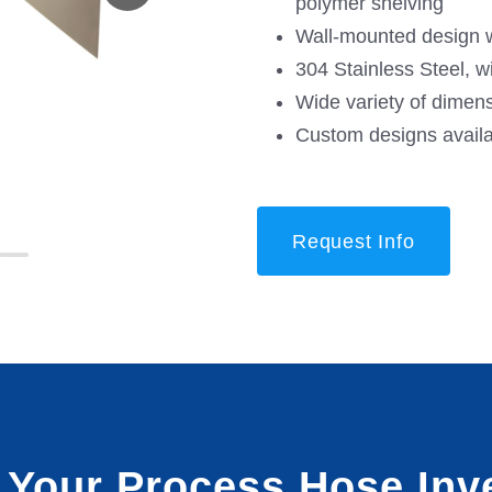
polymer shelving
Wall-mounted design w
304 Stainless Steel, w
Wide variety of dimen
Custom designs avail
Request Info
t Your Process Hose Inv