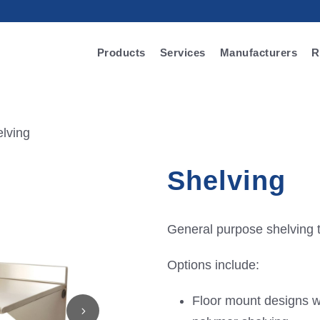
Products
Services
Manufacturers
R
lving
Shelving
General purpose shelving t
Options include:
Floor mount designs wi