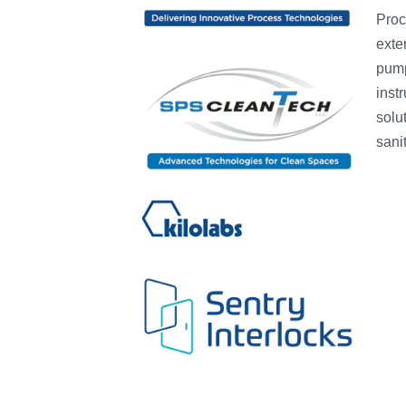
Proc
exten
pump
inst
solu
sani