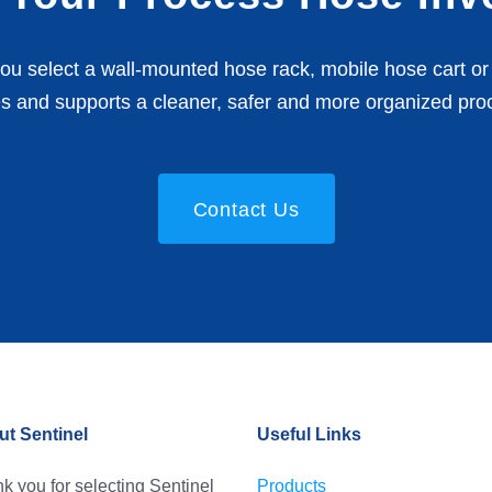
u select a wall-mounted hose rack, mobile hose cart or 
s and supports a cleaner, safer and more organized pro
Contact Us
t Sentinel
Useful Links
k you for selecting Sentinel
Products