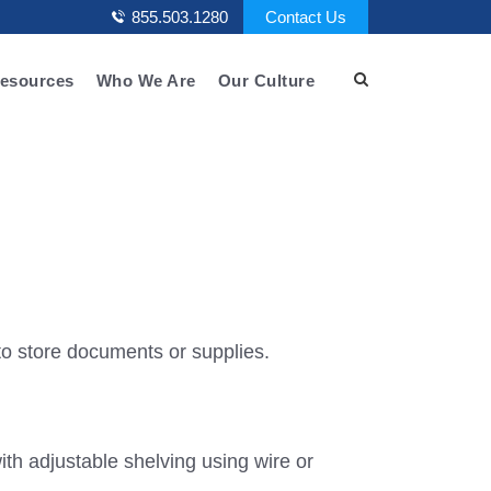
855.503.1280
Contact Us
esources
Who We Are
Our Culture
o store documents or supplies.
th adjustable shelving using wire or