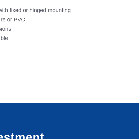
ith fixed or hinged mounting
ire or PVC
sions
able
estment