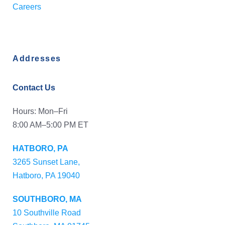
Careers
Addresses
Contact Us
Hours: Mon–Fri
8:00 AM–5:00 PM ET
HATBORO, PA
3265 Sunset Lane,
Hatboro, PA 19040
SOUTHBORO, MA
10 Southville Road