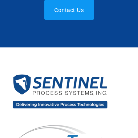
Contact Us