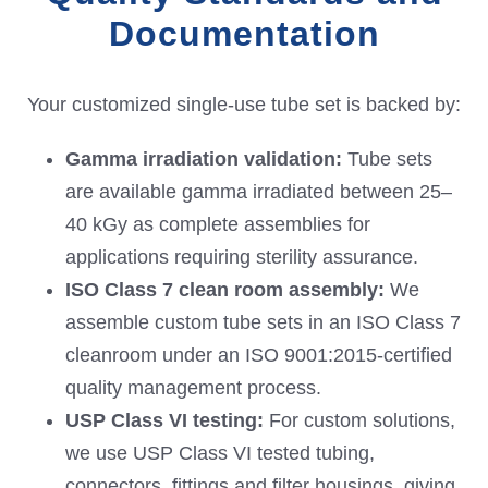
Documentation
Your customized single-use tube set is backed by:
Gamma irradiation validation:
Tube sets
are available gamma irradiated between 25–
40 kGy as complete assemblies for
applications requiring sterility assurance.
ISO Class 7 clean room
assembly:
We
assemble custom tube sets in an ISO Class 7
cleanroom under an ISO 9001:2015-certified
quality management process.
USP Class VI
testing:
For custom solutions,
we use USP Class VI tested tubing,
connectors, fittings and filter housings, giving