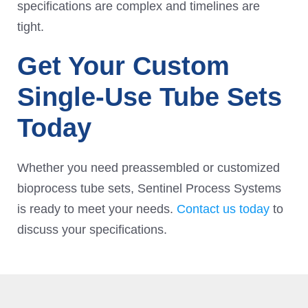
specifications are complex and timelines are
tight.
Get Your Custom
Single-Use Tube Sets
Today
Whether you need preassembled or customized
bioprocess tube sets, Sentinel Process Systems
is ready to meet your needs.
Contact us today
to
discuss your specifications.