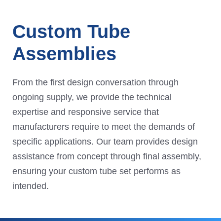
Custom Tube
Assemblies
From the first design conversation through
ongoing supply, we provide the technical
expertise and responsive service that
manufacturers require to meet the demands of
specific applications. Our team provides design
assistance from concept through final assembly,
ensuring your custom tube set performs as
intended.