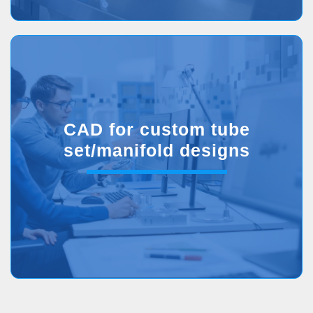
CAD for custom tube
set/manifold designs