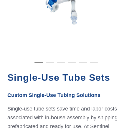
Single-Use Tube Sets
Custom Single-Use Tubing Solutions
Single-use tube sets save time and labor costs
associated with in-house assembly by shipping
prefabricated and ready for use. At Sentinel