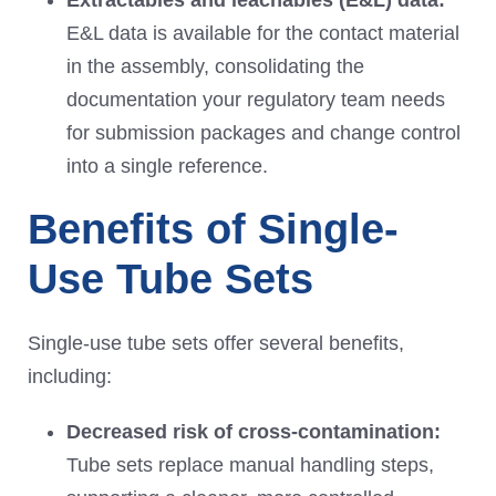
Extractables and leachables (E&L) dat
a:
E&L data is available for the contact material
in the assembly, consolidating the
documentation your regulatory team needs
for submission packages and change control
into a single reference.
Benefits of Single-
Use Tube Sets
Single-use tube sets offer several benefits,
including:
Decreased risk of cross-contamination
:
Tube sets replace manual handling steps,