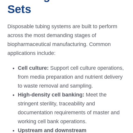
Sets
Disposable tubing systems are built to perform
across the most demanding stages of
biopharmaceutical manufacturing. Common
applications include:
Cell culture:
Support cell culture operations,
from media preparation and nutrient delivery
to waste removal and sampling.
High-density cell banking:
Meet the
stringent sterility, traceability and
documentation requirements of master and
working cell bank operations.
Upstream and downstream