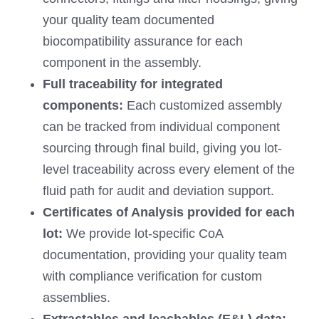
your quality team documented
biocompatibility assurance for each
component in the assembly.
Full traceability for
integrated
components:
Each customized assembly
can be tracked from individual component
sourcing through final build, giving you lot-
level traceability across every element of the
fluid path for audit and deviation support.
Certificates of Analysis provided for each
lot
:
We provide lot-specific CoA
documentation, providing your quality team
with compliance verification for custom
assemblies.