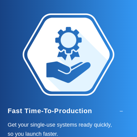
Fast Time-To-Production
Get your single-use systems ready quickly,
so you launch faster.