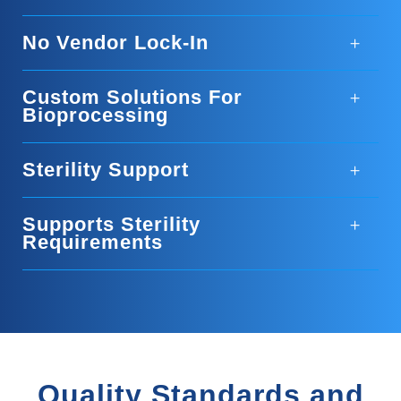
No Vendor Lock-In
Custom Solutions For
Bioprocessing
Sterility Support
Supports Sterility
Requirements
Quality Standards and