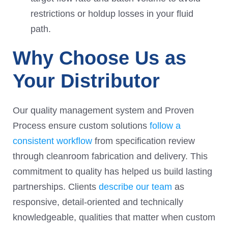
restrictions or holdup losses in your fluid
path.
Why Choose Us as
Your Distributor
Our quality management system and Proven
Process ensure custom solutions
follow a
consistent workflow
from specification review
through cleanroom fabrication and delivery. This
commitment to quality has helped us build lasting
partnerships. Clients
describe our team
as
responsive, detail-oriented and technically
knowledgeable, qualities that matter when custom