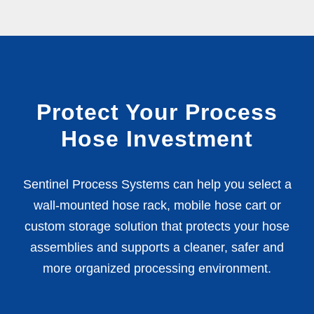
Protect Your Process
Hose Investment
Sentinel Process Systems can help you select a
wall-mounted hose rack, mobile hose cart or
custom storage solution that protects your hose
assemblies and supports a cleaner, safer and
more organized processing environment.