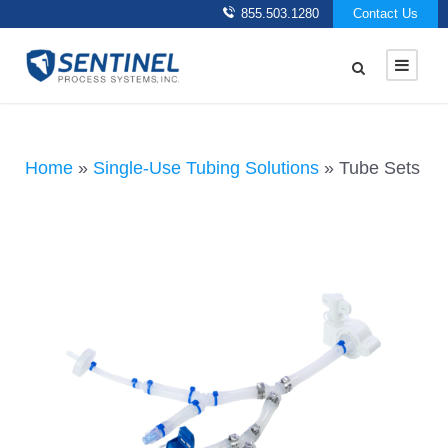
855.503.1280
Contact Us
Home
»
Single-Use Tubing Solutions
»
Tube Sets