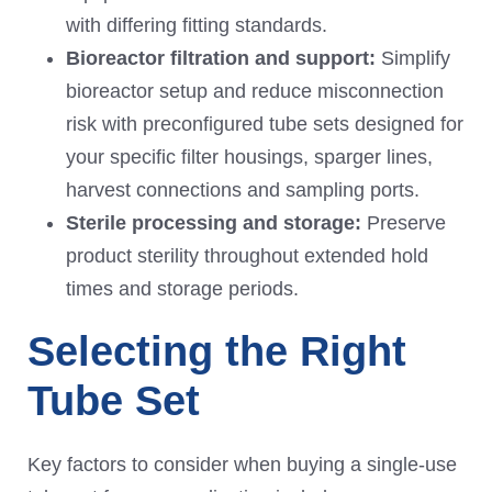
with differing fitting standards.
Bioreactor filtration and support:
Simplify
bioreactor setup and reduce misconnection
risk with preconfigured tube sets designed for
your specific filter housings, sparger lines,
harvest connections and sampling ports.
Sterile processing and storage:
Preserve
product sterility throughout extended hold
times and storage periods.
Selecting the Right
Tube Set
Key factors to consider when buying a single-use