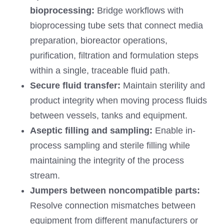
bioprocessing:
Bridge workflows with
bioprocessing tube sets that connect media
preparation, bioreactor operations,
purification, filtration and formulation steps
within a single, traceable fluid path.
Secure fluid transfer:
Maintain sterility and
product integrity when moving process fluids
between vessels, tanks and equipment.
Aseptic filling and sampling:
Enable in-
process sampling and sterile filling while
maintaining the integrity of the process
stream.
Jumpers between noncompatible parts:
Resolve connection mismatches between
equipment from different manufacturers or