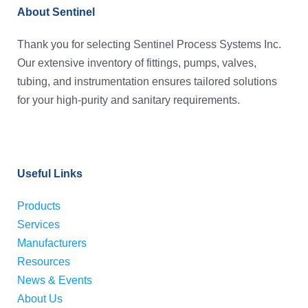
About Sentinel
Thank you for selecting Sentinel Process Systems Inc.
Our extensive inventory of fittings, pumps, valves,
tubing, and instrumentation ensures tailored solutions
for your high-purity and sanitary requirements.
Useful Links
Products
Services
Manufacturers
Resources
News & Events
About Us