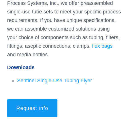
Process Systems, Inc., we offer preassembled
single-use tube sets to meet your specific process
requirements. If you have unique specifications,
we can assemble customized solutions using
your choice of components such as tubing, filters,
fittings, aseptic connections, clamps,
flex bags
and media bottles.
Downloads
Sentinel Single-Use Tubing Flyer
Request Info