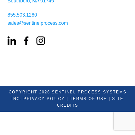
Southboro, MA 01745
855.503.1280
sales@sentinelprocess.com
COPYRIGHT 2026 SENTINEL PROCESS SYSTEMS
INC.
PRIVACY POLICY
|
TERMS OF USE
|
SITE
CREDITS