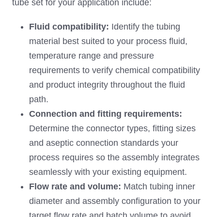
tube set for your application include:
Fluid compatibility:
Identify the tubing
material best suited to your process fluid,
temperature range and pressure
requirements to verify chemical compatibility
and product integrity throughout the fluid
path.
Connection and fitting requirements:
Determine the connector types, fitting sizes
and aseptic connection standards your
process requires so the assembly integrates
seamlessly with your existing equipment.
Flow rate and volume:
Match tubing inner
diameter and assembly configuration to your
target flow rate and batch volume to avoid