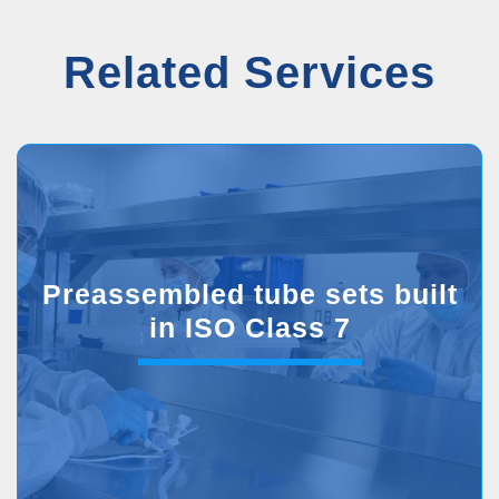
Related Services
Preassembled tube sets built
in ISO Class 7