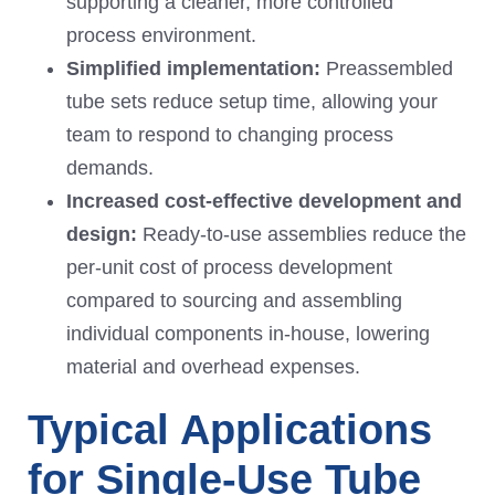
supporting a cleaner, more controlled
process environment.
Simplified
implementation
:
Preassembled
tube sets reduce setup time, allowing your
team to respond to changing process
demands.
Increased
cost-effective development and
design:
Ready-to-use assemblies reduce the
per-unit cost of process development
compared to sourcing and assembling
individual components in-house, lowering
material and overhead expenses.
Typical Applications
for Single-Use Tube