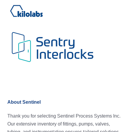
About Sentinel
Thank you for selecting Sentinel Process Systems Inc.
Our extensive inventory of fittings, pumps, valves,
tubing, and instrumentation ensures tailored solutions