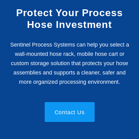
Protect Your Process
Hose Investment
Sentinel Process Systems can help you select a
wall-mounted hose rack, mobile hose cart or
custom storage solution that protects your hose
assemblies and supports a cleaner, safer and
more organized processing environment.
Contact Us