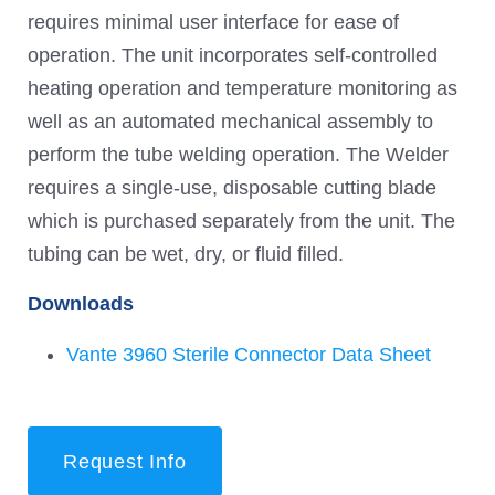
requires minimal user interface for ease of
operation. The unit incorporates self-controlled
heating operation and temperature monitoring as
well as an automated mechanical assembly to
perform the tube welding operation. The Welder
requires a single-use, disposable cutting blade
which is purchased separately from the unit. The
tubing can be wet, dry, or fluid filled.
Downloads
Vante 3960 Sterile Connector Data Sheet
Request Info