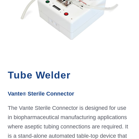
Tube Welder
Vante
Sterile Connector
®
The Vante Sterile Connector is designed for use
in biopharmaceutical manufacturing applications
where aseptic tubing connections are required. It
is a stand-alone automated table-top device that