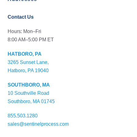
Contact Us
Hours: Mon–Fri
8:00 AM–5:00 PM ET
HATBORO, PA
3265 Sunset Lane,
Hatboro, PA 19040
SOUTHBORO, MA
10 Southville Road
Southboro, MA 01745
855.503.1280
sales@sentinelprocess.com