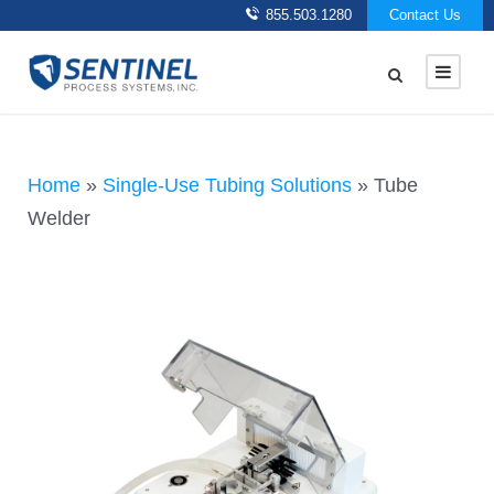
855.503.1280
Contact Us
Home
»
Single-Use Tubing Solutions
»
Tube
Welder