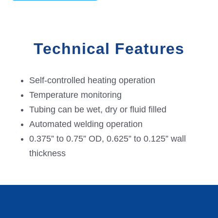
Technical Features
Self-controlled heating operation
Temperature monitoring
Tubing can be wet, dry or fluid filled
Automated welding operation
0.375” to 0.75” OD, 0.625” to 0.125” wall
thickness