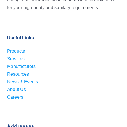
for your high-purity and sanitary requirements.
Useful Links
Products
Services
Manufacturers
Resources
News & Events
About Us
Careers
Addresses